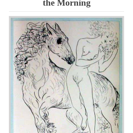
the Morning