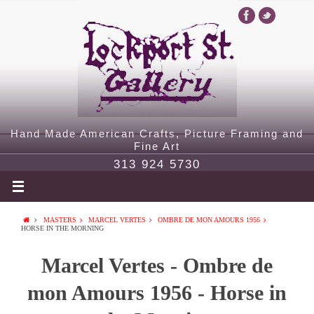
Hand Made American Crafts, Picture Framing and
Fine Art
313 924 5730
MASTERS
MARCEL VERTES
OMBRE DE MON AMOURS 1956
HORSE IN THE MORNING
Marcel Vertes - Ombre de
mon Amours 1956 - Horse in