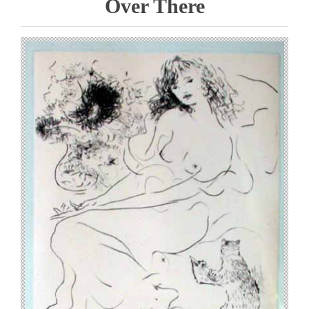
Over There