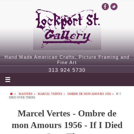
Hand Made American Crafts, Picture Framing and
Fine Art
313 924 5730
MASTERS
MARCEL VERTES
OMBRE DE MON AMOURS 1956
IF I
DIED OVER THERE
Marcel Vertes - Ombre de
mon Amours 1956 - If I Died