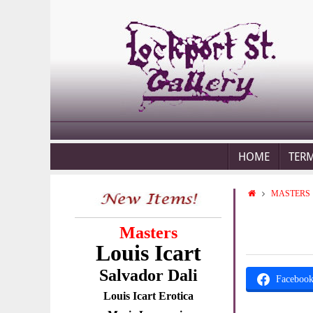
HOME
TER
MASTERS
Masters
Louis Icart
Salvador Dali
Faceboo
Louis Icart Erotica