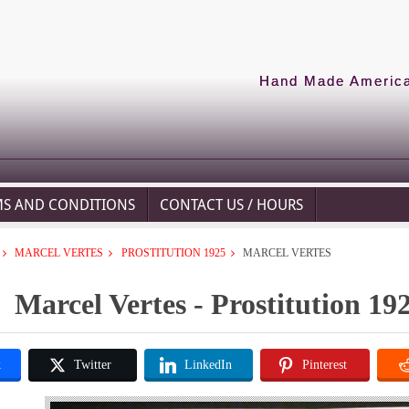
Hand Made American
MS AND CONDITIONS
CONTACT US / HOURS
MARCEL VERTES
PROSTITUTION 1925
MARCEL VERTES
Marcel Vertes - Prostitution 19
k
Twitter
LinkedIn
Pinterest