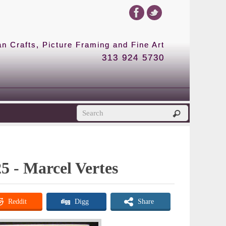
 Crafts, Picture Framing and Fine Art
313 924 5730
25 - Marcel Vertes
Reddit
Digg
Share