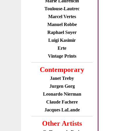
Marie Laurencin
Toulouse-Lautrec
Marcel Vertes
Manuel Robbe
Raphael Soyer
Luigi Kasimir
Erte
Vintage Prints
Contemporary
Janet Treby
Jurgen Gorg
Leonardo Nierman
Claude Fachere
Jacques LaLande
Other Artists