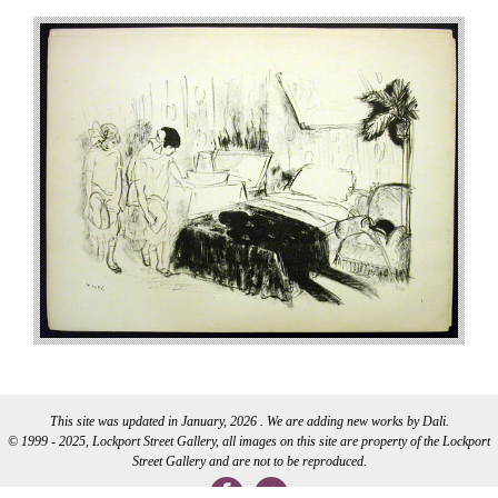
This site was updated in January, 2026 . We are adding new works by Dali.
© 1999 - 2025, Lockport Street Gallery, all images on this site are property of the Lockport
Street Gallery and are not to be reproduced.