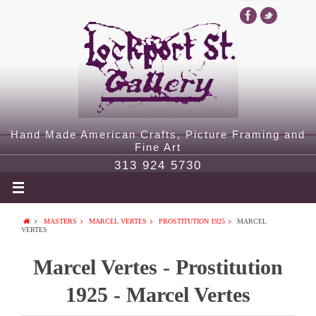
Hand Made American Crafts, Picture Framing and
Fine Art
313 924 5730
MASTERS
MARCEL VERTES
PROSTITUTION 1925
MARCEL
VERTES
Marcel Vertes - Prostitution
1925 - Marcel Vertes