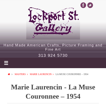
Hand Made American Crafts, Picture Framing and
Fine Art
313 924 5730
MASTERS
MARIE LAURENCIN
LA MUSE COURONNEE – 1954
Marie Laurencin - La Muse
Couronnee – 1954