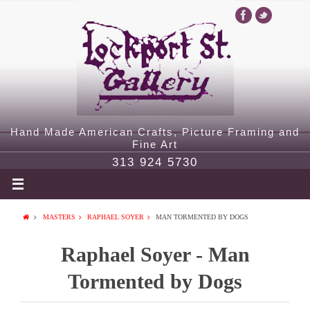
Hand Made American Crafts, Picture Framing and
Fine Art
313 924 5730
MASTERS
RAPHAEL SOYER
MAN TORMENTED BY DOGS
Raphael Soyer - Man
Tormented by Dogs