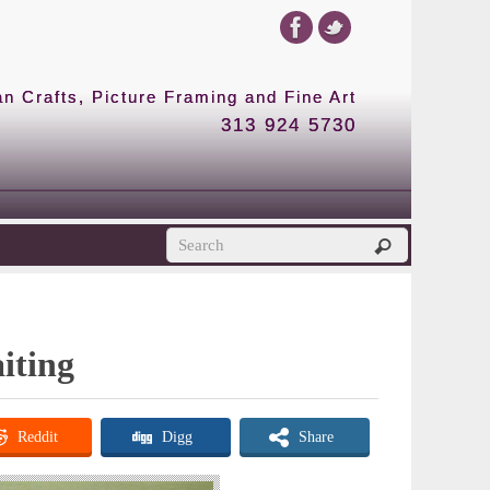
 Crafts, Picture Framing and Fine Art
313 924 5730
iting
Reddit
Digg
Share