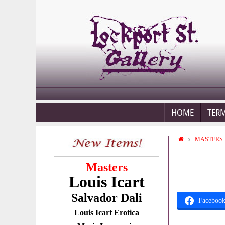
HOME
TER
MASTERS
Masters
Louis Icart
Salvador Dali
Faceboo
Louis Icart Erotica