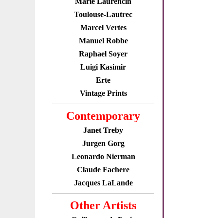
Marie Laurencin
Toulouse-Lautrec
Marcel Vertes
Manuel Robbe
Raphael Soyer
Luigi Kasimir
Erte
Vintage Prints
Contemporary
Janet Treby
Jurgen Gorg
Leonardo Nierman
Claude Fachere
Jacques LaLande
Other Artists