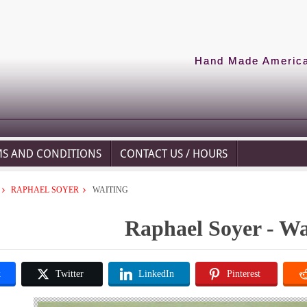
Hand Made American
MS AND CONDITIONS
CONTACT US / HOURS
RAPHAEL SOYER
WAITING
Raphael Soyer - Wa
k
Twitter
LinkedIn
Pinterest