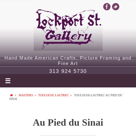
Hand Made American Crafts, Picture Framing and
Fine Art
313 924 5730
MASTERS
TOULOUSE LAUTREC
TOULOUSE-LAUTREC AU PIED DU
SINAI
Au Pied du Sinai