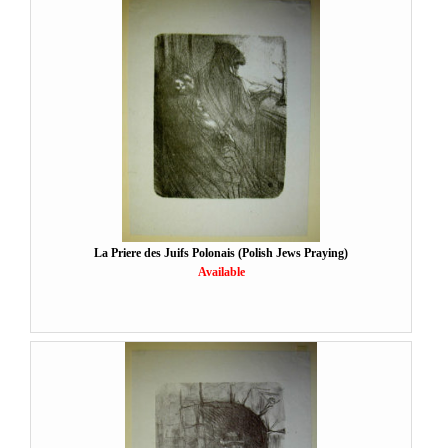
La Priere des Juifs Polonais (Polish Jews Praying)
Available