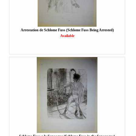
Arrestation de Schlome Fuss (Schlome Fuss Being Arrested)
Available