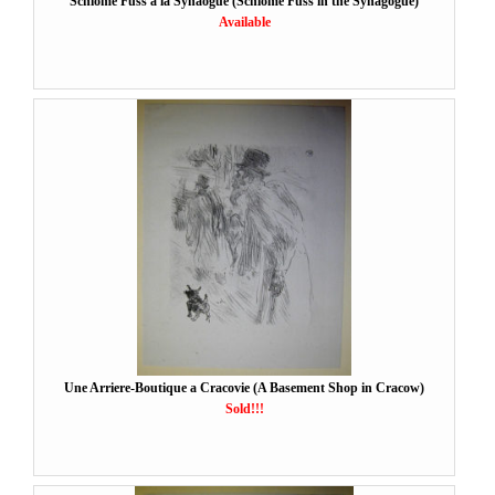
Schlome Fuss a la Synaogue (Schlome Fuss in the Synagogue)
Available
Une Arriere-Boutique a Cracovie (A Basement Shop in Cracow)
Sold!!!