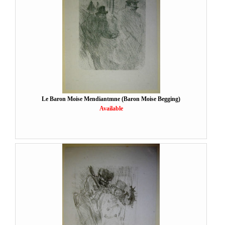
Le Baron Moise Mendiantmne (Baron Moise Begging)
Available