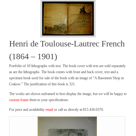
Henri de Toulouse-Lautrec French
(1864 – 1901)
Portfolio of 10 lithographs with text. The book cover with text are sold separately
as are the lithographs. The book comes with front and back cover, text and a
specimen book used for sale of the book with an image of “A Basement Shop in
Crakow.” The justification of this book is 321.
The works are shown unframed to best display the image, but we will be happy to
custom frame
them to your specifications.
For price and availability
email
or call us directly at 815.436.0370.