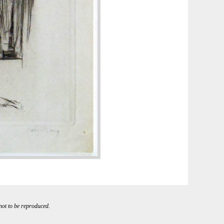
 not to be reproduced.