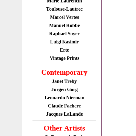
Marie Laurencin
Toulouse-Lautrec
Marcel Vertes
Manuel Robbe
Raphael Soyer
Luigi Kasimir
Erte
Vintage Prints
Contemporary
Janet Treby
Jurgen Gorg
Leonardo Nierman
Claude Fachere
Jacques LaLande
Other Artists