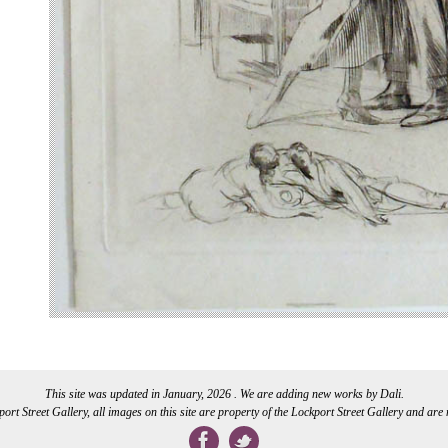
This site was updated in January, 2026 . We are adding new works by Dali.
rt Street Gallery, all images on this site are property of the Lockport Street Gallery and are