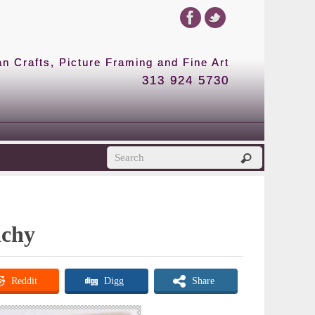
 Crafts, Picture Framing and Fine Art
313 924 5730
ichy
Reddit
Digg
Share