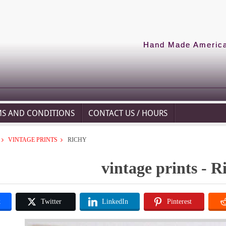
Hand Made American
MS AND CONDITIONS
CONTACT US / HOURS
VINTAGE PRINTS
RICHY
vintage prints - R
k
Twitter
LinkedIn
Pinterest