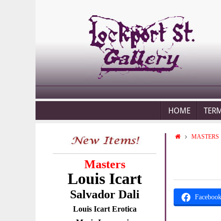
HOME
TER
MASTERS
Masters
Louis Icart
Salvador Dali
Faceboo
Louis Icart Erotica