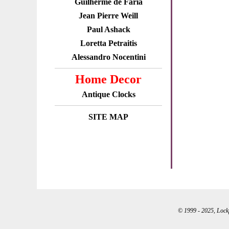
Guilherme de Faria
Jean Pierre Weill
Paul Ashack
Loretta Petraitis
Alessandro Nocentini
Home Decor
Antique Clocks
SITE MAP
© 1999 - 2025, Lockpo