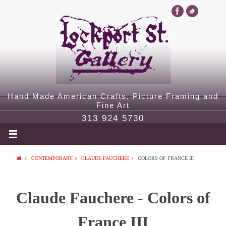
Hand Made American Crafts, Picture Framing and
Fine Art
313 924 5730
CONTEMPORARY
CLAUDE FAUCHERE
COLORS OF FRANCE III
Claude Fauchere - Colors of
France III