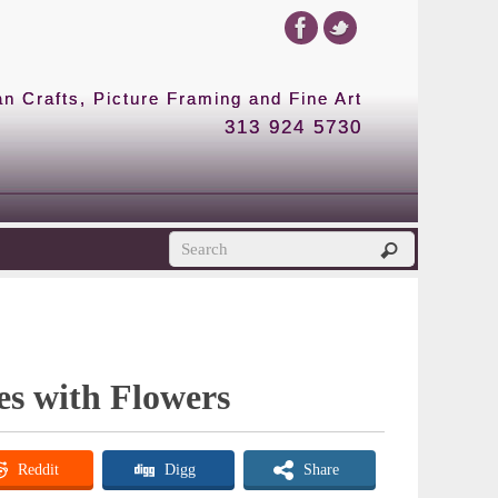
 Crafts, Picture Framing and Fine Art
313 924 5730
es with Flowers
Reddit
Digg
Share