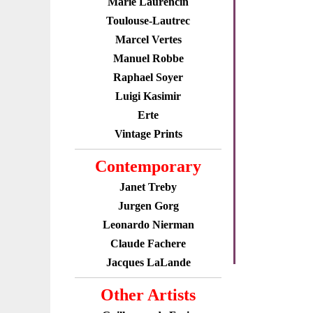
Marie Laurencin
Toulouse-Lautrec
Marcel Vertes
Manuel Robbe
Raphael Soyer
Luigi Kasimir
Erte
Vintage Prints
Contemporary
Janet Treby
Jurgen Gorg
Leonardo Nierman
Claude Fachere
Jacques LaLande
Other Artists