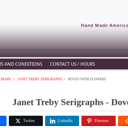
Hand Made American
MS AND CONDITIONS
CONTACT US / HOURS
ORARY
JANET TREBY SERIGRAPHS
DOVES WITH FLOWERS
Janet Treby Serigraphs - Dov
k
Twitter
LinkedIn
Pinterest