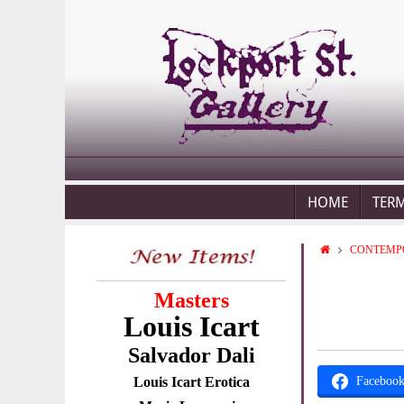
HOME
TER
CONTEMP
Masters
Louis Icart
Salvador Dali
Louis Icart Erotica
Faceboo