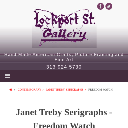
Hand Made American Crafts, Picture Framing and
Fine Art
313 924 5730
CONTEMPORARY
JANET TREBY SERIGRAPHS
FREEDOM WATCH
Janet Treby Serigraphs -
Freedom Watch