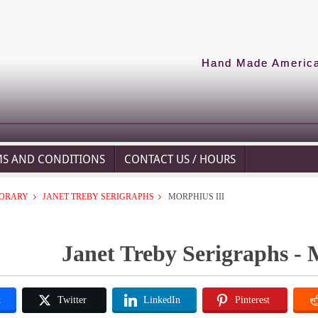
Hand Made American
MS AND CONDITIONS
CONTACT US / HOURS
ORARY
JANET TREBY SERIGRAPHS
MORPHIUS III
Janet Treby Serigraphs - 
k
Twitter
LinkedIn
Pinterest