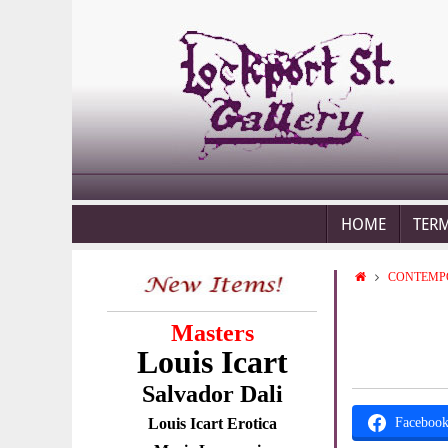
HOME
TER
CONTEMP
Masters
Louis Icart
Salvador Dali
Louis Icart Erotica
Faceboo