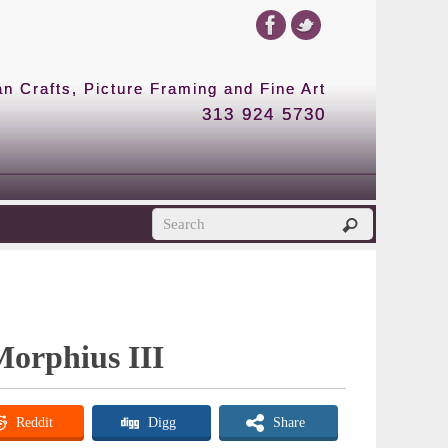
 Crafts, Picture Framing and Fine Art
313 924 5730
Morphius III
Reddit
Digg
Share