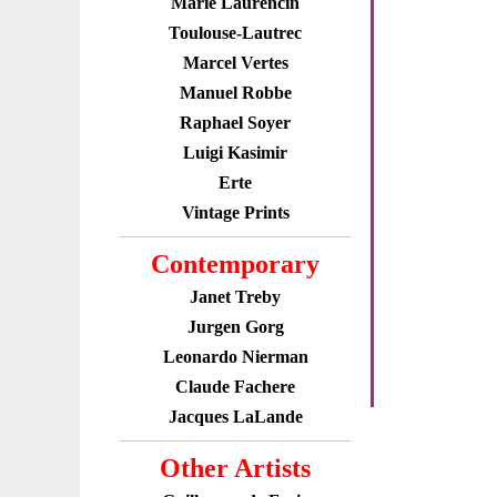
Marie Laurencin
Toulouse-Lautrec
Marcel Vertes
Manuel Robbe
Raphael Soyer
Luigi Kasimir
Erte
Vintage Prints
Contemporary
Janet Treby
Jurgen Gorg
Leonardo Nierman
Claude Fachere
Jacques LaLande
Other Artists