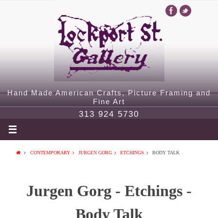
Hand Made American Crafts, Picture Framing and
Fine Art
313 924 5730
CONTEMPORARY
JURGEN GORG
ETCHINGS
BODY TALK
Jurgen Gorg - Etchings -
Body Talk