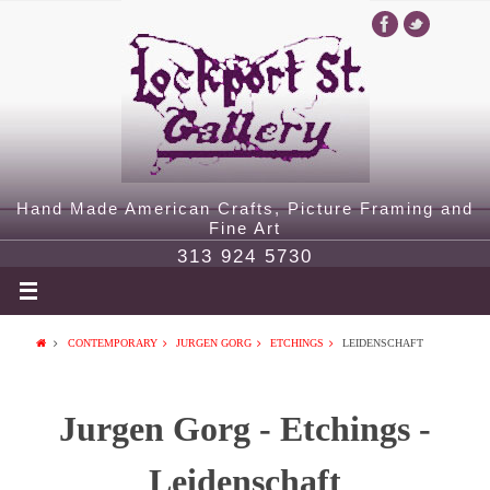
Hand Made American Crafts, Picture Framing and
Fine Art
313 924 5730
CONTEMPORARY
JURGEN GORG
ETCHINGS
LEIDENSCHAFT
Jurgen Gorg - Etchings -
Leidenschaft