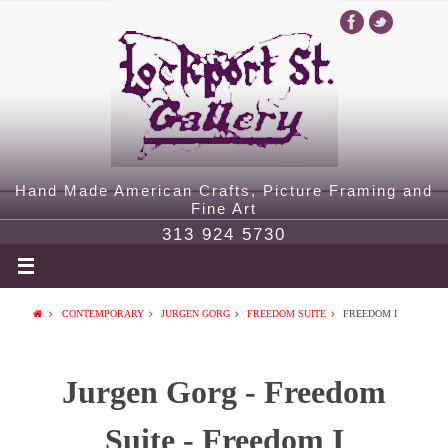
Hand Made American Crafts, Picture Framing and
Fine Art
313 924 5730
CONTEMPORARY
JURGEN GORG
FREEDOM SUITE
FREEDOM I
Jurgen Gorg - Freedom
Suite - Freedom I