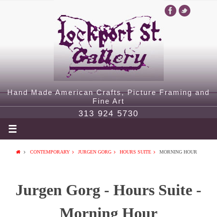
Hand Made American Crafts, Picture Framing and
Fine Art
313 924 5730
CONTEMPORARY
JURGEN GORG
HOURS SUITE
MORNING HOUR
Jurgen Gorg - Hours Suite -
Morning Hour