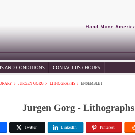
Hand Made American
MS AND CONDITIONS
CONTACT US / HOURS
ORARY
JURGEN GORG
LITHOGRAPHS
ENSEMBLE I
Jurgen Gorg - Lithographs
k
Twitter
LinkedIn
Pinterest