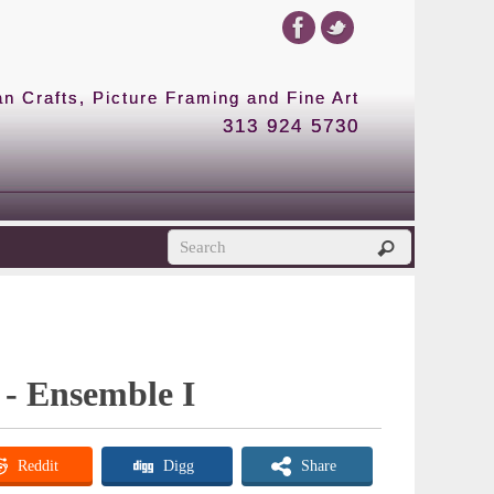
 Crafts, Picture Framing and Fine Art
313 924 5730
 - Ensemble I
Reddit
Digg
Share