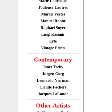
Marie Laurencin
Toulouse-Lautrec
Marcel Vertes
Manuel Robbe
Raphael Soyer
Luigi Kasimir
Erte
Vintage Prints
Contemporary
Janet Treby
Jurgen Gorg
Leonardo Nierman
Claude Fachere
Jacques LaLande
Other Artists