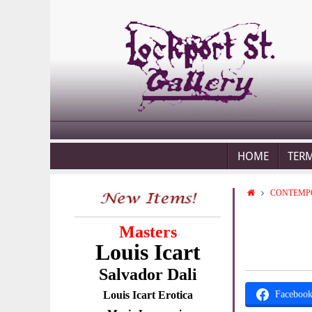
HOME
TER
CONTEMP
Masters
Louis Icart
Salvador Dali
Louis Icart Erotica
Faceboo