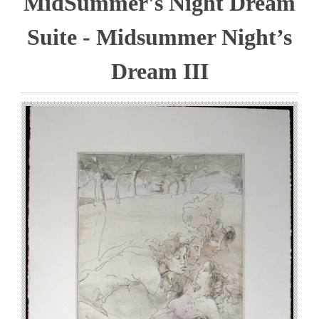
MidSummer's Night Dream
Suite - Midsummer Night’s
Dream III