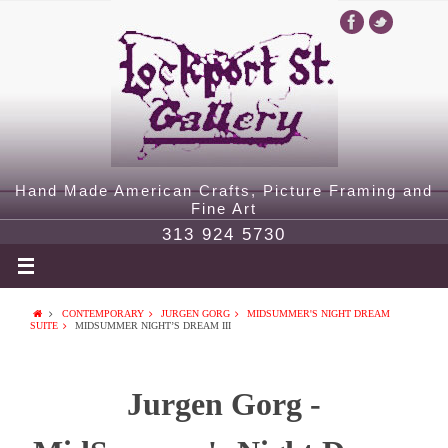
Hand Made American Crafts, Picture Framing and
Fine Art
313 924 5730
CONTEMPORARY
JURGEN GORG
MIDSUMMER'S NIGHT DREAM
SUITE
MIDSUMMER NIGHT’S DREAM III
Jurgen Gorg -