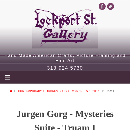
Hand Made American Crafts, Picture Framing and
Fine Art
313 924 5730
CONTEMPORARY
JURGEN GORG
MYSTERIES SUITE
TRUAM I
Jurgen Gorg - Mysteries
Suite - Truam I