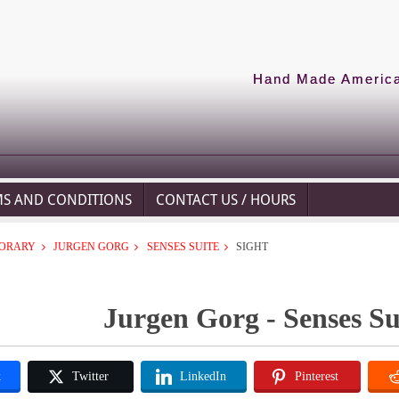
Hand Made American
MS AND CONDITIONS
CONTACT US / HOURS
ORARY
JURGEN GORG
SENSES SUITE
SIGHT
Jurgen Gorg - Senses Sui
k
Twitter
LinkedIn
Pinterest