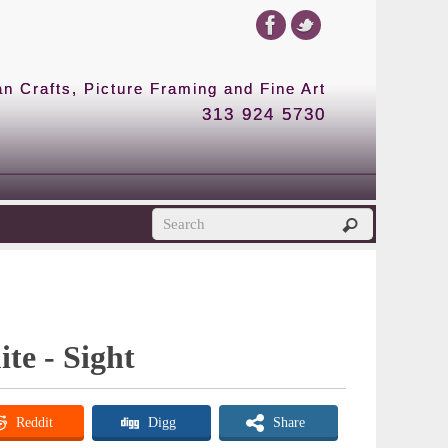
 Crafts, Picture Framing and Fine Art
313 924 5730
te - Sight
Reddit
Digg
Share