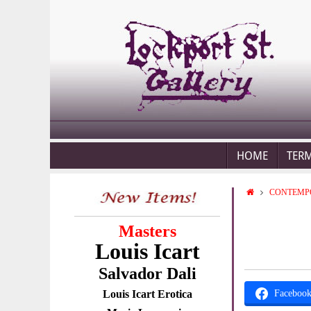
HOME
TER
CONTEMP
Masters
Louis Icart
Salvador Dali
Louis Icart Erotica
Faceboo