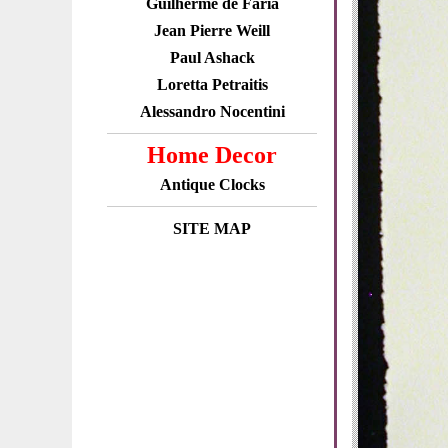
Guilherme de Faria
Jean Pierre Weill
Paul Ashack
Loretta Petraitis
Alessandro Nocentini
Home Decor
Antique Clocks
SITE MAP