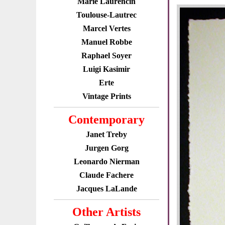
Marie Laurencin
Toulouse-Lautrec
Marcel Vertes
Manuel Robbe
Raphael Soyer
Luigi Kasimir
Erte
Vintage Prints
Contemporary
Janet Treby
Jurgen Gorg
Leonardo Nierman
Claude Fachere
Jacques LaLande
Other Artists