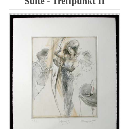
Suite - Treffpunkt II