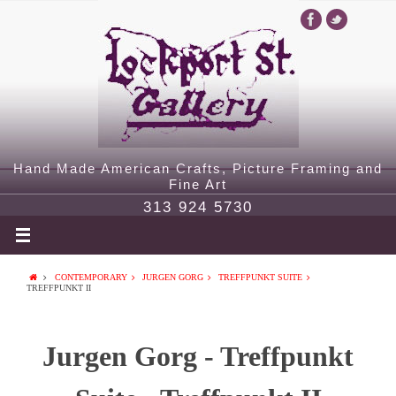
Hand Made American Crafts, Picture Framing and
Fine Art
313 924 5730
CONTEMPORARY
JURGEN GORG
TREFFPUNKT SUITE
TREFFPUNKT II
Jurgen Gorg - Treffpunkt