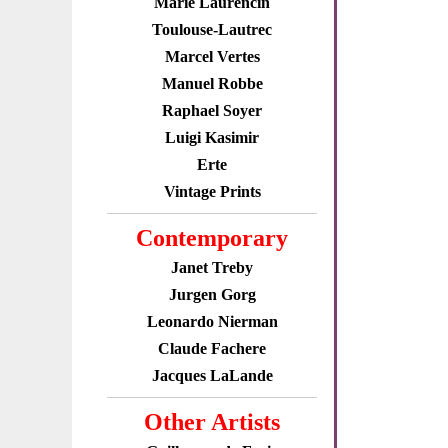
Marie Laurencin
Toulouse-Lautrec
Marcel Vertes
Manuel Robbe
Raphael Soyer
Luigi Kasimir
Erte
Vintage Prints
Contemporary
Janet Treby
Jurgen Gorg
Leonardo Nierman
Claude Fachere
Jacques LaLande
Other Artists