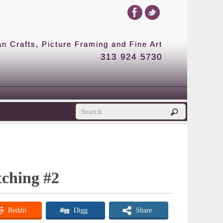
 Crafts, Picture Framing and Fine Art
313 924 5730
ching #2
Reddit
Digg
Share