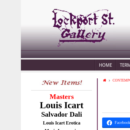
HOME
TER
CONTEMP
Masters
Louis Icart
Salvador Dali
Louis Icart Erotica
Faceboo