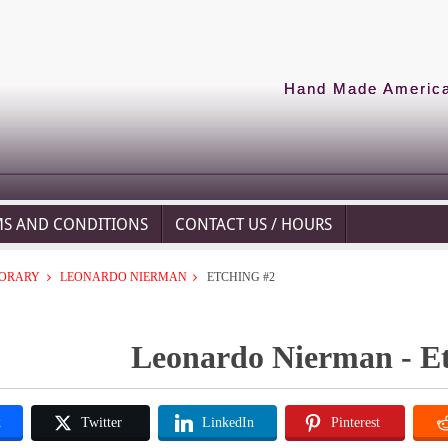
Hand Made American
MS AND CONDITIONS
CONTACT US / HOURS
ORARY
LEONARDO NIERMAN
ETCHING #2
Leonardo Nierman - Et
k
Twitter
LinkedIn
Pinterest