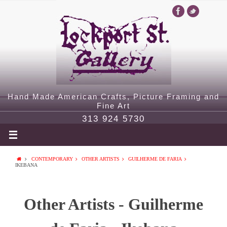
Hand Made American Crafts, Picture Framing and
Fine Art
313 924 5730
CONTEMPORARY
OTHER ARTISTS
GUILHERME DE FARIA
IKEBANA
Other Artists - Guilherme