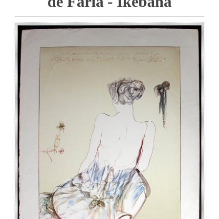
de Faria - Ikebana