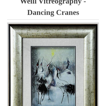
Weill Vitreography -
Dancing Cranes