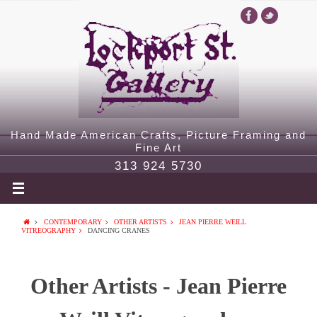
Hand Made American Crafts, Picture Framing and
Fine Art
313 924 5730
CONTEMPORARY
OTHER ARTISTS
JEAN PIERRE WEILL
VITREOGRAPHY
DANCING CRANES
Other Artists - Jean Pierre