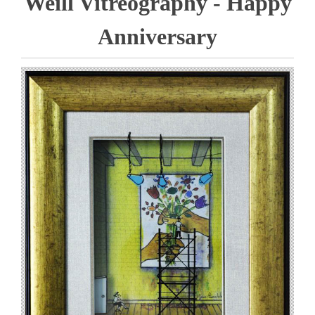
Weill Vitreography - Happy
Anniversary