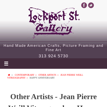
Hand Made American Crafts, Picture Framing and
Fine Art
313 924 5730
CONTEMPORARY
OTHER ARTISTS
JEAN PIERRE WEILL
VITREOGRAPHY
HAPPY ANNIVERSARY
Other Artists - Jean Pierre