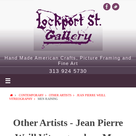
Hand Made American Crafts, Picture Framing and
Fine Art
313 924 5730
CONTEMPORARY
OTHER ARTISTS
JEAN PIERRE WEILL
VITREOGRAPHY
MEN RAINING
Other Artists - Jean Pierre