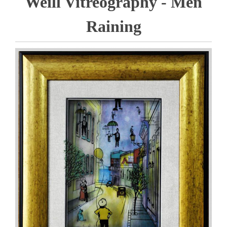
Weill Vitreography - Men
Raining