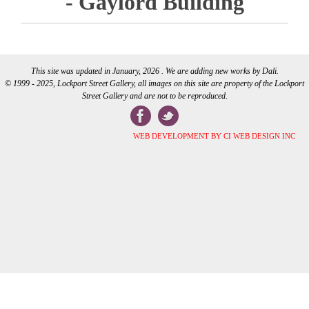
- Gaylord Building
This site was updated in January, 2026 . We are adding new works by Dali.
© 1999 - 2025, Lockport Street Gallery, all images on this site are property of the Lockport
Street Gallery and are not to be reproduced.
WEB DEVELOPMENT BY CI WEB DESIGN INC