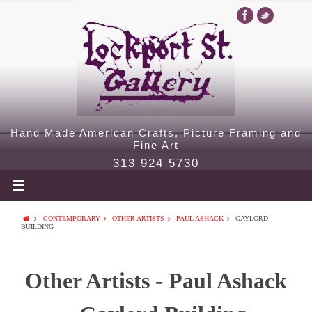
Hand Made American Crafts, Picture Framing and
Fine Art
313 924 5730
CONTEMPORARY
OTHER ARTISTS
PAUL ASHACK
GAYLORD
BUILDING
Other Artists - Paul Ashack