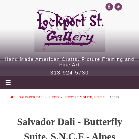
Hand Made American Crafts, Picture Framing and
Fine Art
313 924 5730
SALVADOR DALI
SUITES
BUTTERFLY SUITE, S.N.C.F
ALPES
Salvador Dali - Butterfly
Suite, S.N.C.F - Alpes