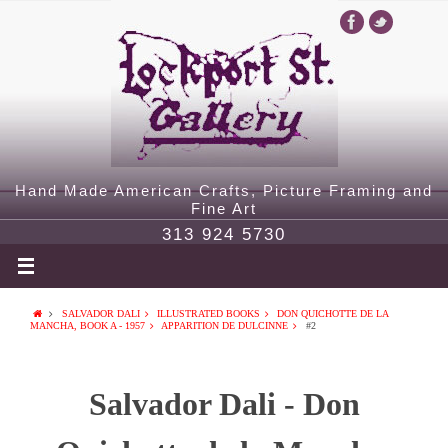
Hand Made American Crafts, Picture Framing and
Fine Art
313 924 5730
SALVADOR DALI
ILLUSTRATED BOOKS
DON QUICHOTTE DE LA
MANCHA, BOOK A - 1957
APPARITION DE DULCINNE
#2
Salvador Dali - Don