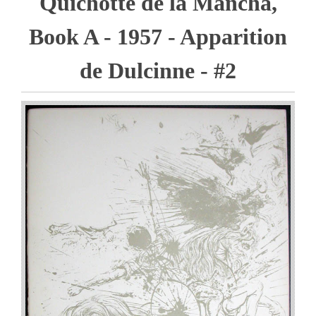
Quichotte de la Mancha,
Book A - 1957 - Apparition
de Dulcinne - #2