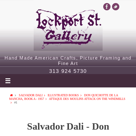
Hand Made American Crafts, Picture Framing and
Fine Art
313 924 5730
SALVADOR DALI
ILLUSTRATED BOOKS
DON QUICHOTTE DE LA
MANCHA, BOOK A - 1957
ATTAQUE DES MOULINS ATTACK ON THE WINDMILLS
#1
Salvador Dali - Don