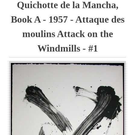
Quichotte de la Mancha,
Book A - 1957 - Attaque des
moulins Attack on the
Windmills - #1