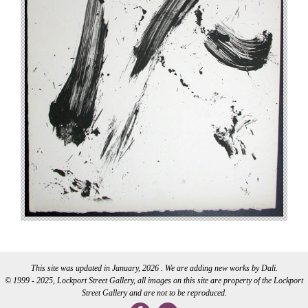
This site was updated in January, 2026 . We are adding new works by Dali.
© 1999 - 2025, Lockport Street Gallery, all images on this site are property of the Lockport
Street Gallery and are not to be reproduced.