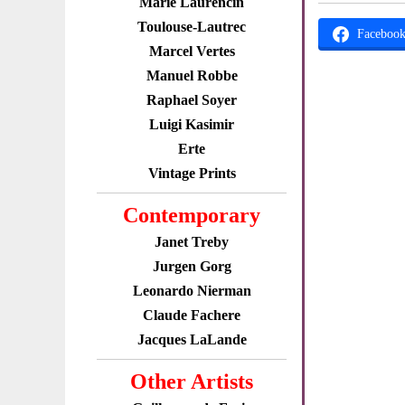
Marie Laurencin
Toulouse-Lautrec
Faceboo
Marcel Vertes
Manuel Robbe
Raphael Soyer
Luigi Kasimir
Erte
Vintage Prints
Contemporary
Janet Treby
Jurgen Gorg
Leonardo Nierman
Claude Fachere
Jacques LaLande
Other Artists