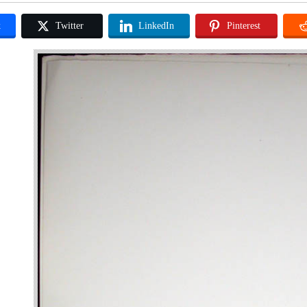
k
Twitter
LinkedIn
Pinterest