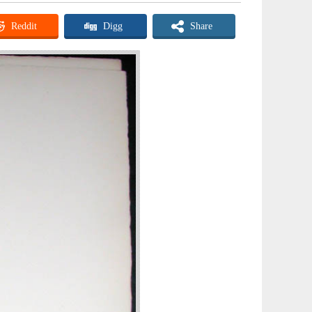
Reddit
Digg
Share