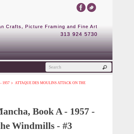
 Crafts, Picture Framing and Fine Art
313 924 5730
 1957
ATTAQUE DES MOULINS ATTACK ON THE
Mancha, Book A - 1957 -
the Windmills - #3