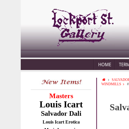
HOME
TER
SALVADOR
WINDMILLS
#
Masters
Louis Icart
Salv
Salvador Dali
Louis Icart Erotica