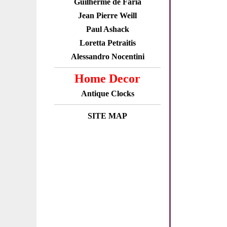
Guilherme de Faria
Jean Pierre Weill
Paul Ashack
Loretta Petraitis
Alessandro Nocentini
Home Decor
Antique Clocks
SITE MAP