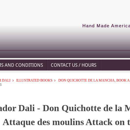
Hand Made American
MS AND CONDITIONS
CONTACT US / HOURS
 DALI
ILLUSTRATED BOOKS
DON QUICHOTTE DE LA MANCHA, BOOK A -
3
ador Dali - Don Quichotte de la 
Attaque des moulins Attack on 