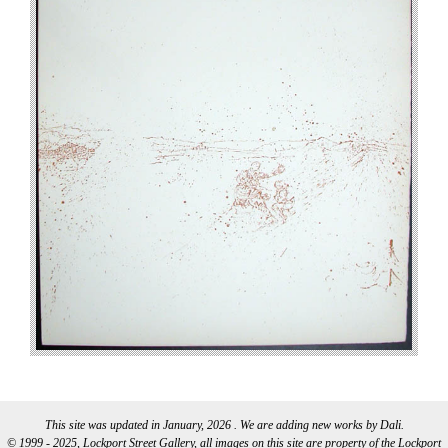
This site was updated in January, 2026 . We are adding new works by Dali.
© 1999 - 2025, Lockport Street Gallery, all images on this site are property of the Lockport