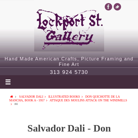
Hand Made American Crafts, Picture Framing and
Fine Art
313 924 5730
SALVADOR DALI
ILLUSTRATED BOOKS
DON QUICHOTTE DE LA
MANCHA, BOOK A - 1957
ATTAQUE DES MOULINS ATTACK ON THE WINDMILLS
#4
Salvador Dali - Don