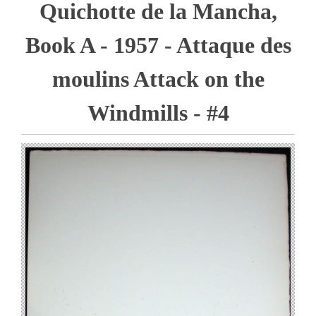
Quichotte de la Mancha,
Book A - 1957 - Attaque des
moulins Attack on the
Windmills - #4