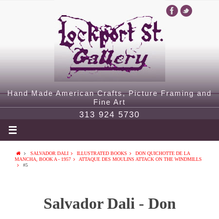
Hand Made American Crafts, Picture Framing and
Fine Art
313 924 5730
SALVADOR DALI
ILLUSTRATED BOOKS
DON QUICHOTTE DE LA
MANCHA, BOOK A - 1957
ATTAQUE DES MOULINS ATTACK ON THE WINDMILLS
#5
Salvador Dali - Don