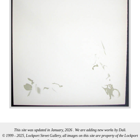
This site was updated in January, 2026 . We are adding new works by Dali.
© 1999 - 2025, Lockport Street Gallery, all images on this site are property of the Lockport