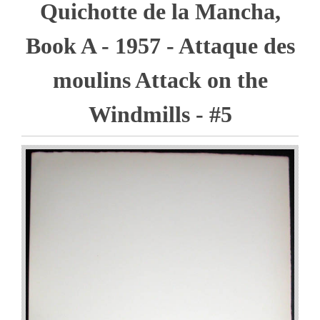
Quichotte de la Mancha,
Book A - 1957 - Attaque des
moulins Attack on the
Windmills - #5