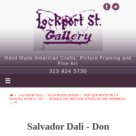
Hand Made American Crafts, Picture Framing and
Fine Art
313 924 5730
SALVADOR DALI
ILLUSTRATED BOOKS
DON QUICHOTTE DE LA
MANCHA, BOOK A - 1957
ATTAQUE DES MOULINS ATTACK ON THE WINDMILLS
#7
Salvador Dali - Don