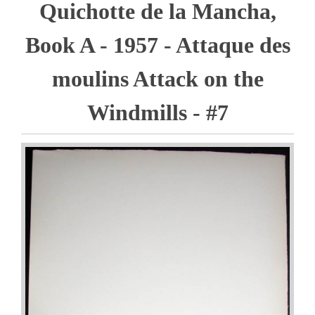
Quichotte de la Mancha,
Book A - 1957 - Attaque des
moulins Attack on the
Windmills - #7