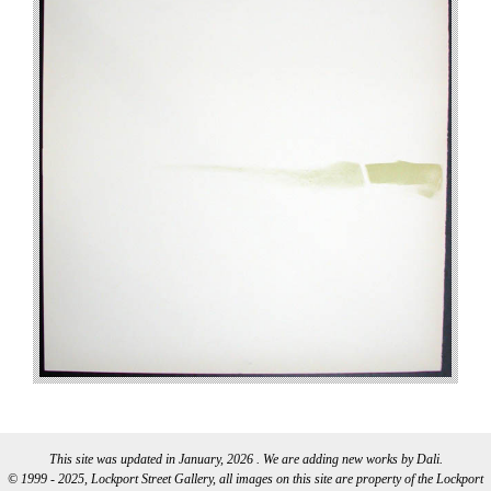
This site was updated in January, 2026 . We are adding new works by Dali.
© 1999 - 2025, Lockport Street Gallery, all images on this site are property of the Lockport