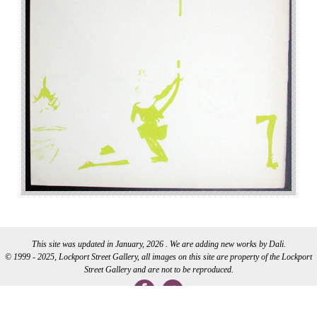
This site was updated in January, 2026 . We are adding new works by Dali.
© 1999 - 2025, Lockport Street Gallery, all images on this site are property of the Lockport
Street Gallery and are not to be reproduced.
WEB DEVELOPMENT BY CI WEB DESIGN INC