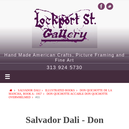
Hand Made American Crafts, Picture Framing and
Fine Art
313 924 5730
SALVADOR DALI
ILLUSTRATED BOOKS
DON QUICHOTTE DE LA
MANCHA, BOOK A - 1957
DON QUICHOTTE ACCABLE DON QUICHOTTE
OVERWHELMED
#11
Salvador Dali - Don