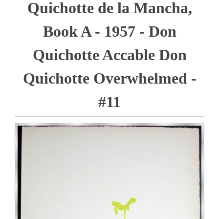
Quichotte de la Mancha,
Book A - 1957 - Don
Quichotte Accable Don
Quichotte Overwhelmed -
#11