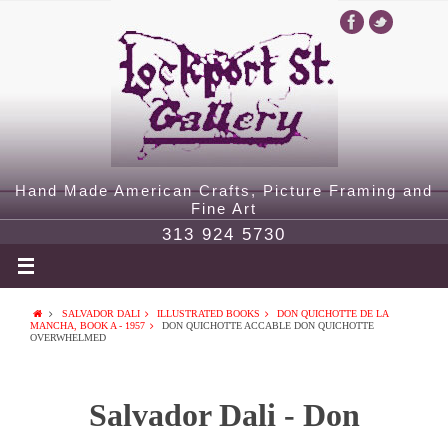
Hand Made American Crafts, Picture Framing and
Fine Art
313 924 5730
SALVADOR DALI
ILLUSTRATED BOOKS
DON QUICHOTTE DE LA
MANCHA, BOOK A - 1957
DON QUICHOTTE ACCABLE DON QUICHOTTE
OVERWHELMED
Salvador Dali - Don