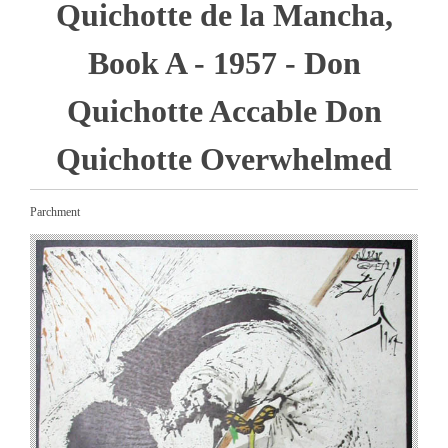
Quichotte de la Mancha,
Book A - 1957 - Don
Quichotte Accable Don
Quichotte Overwhelmed
Parchment