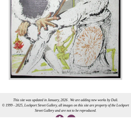
This site was updated in January, 2026 . We are adding new works by Dali.
© 1999 - 2025, Lockport Street Gallery, all images on this site are property of the Lockport
Street Gallery and are not to be reproduced.
WEB DEVELOPMENT BY CI WEB DESIGN INC