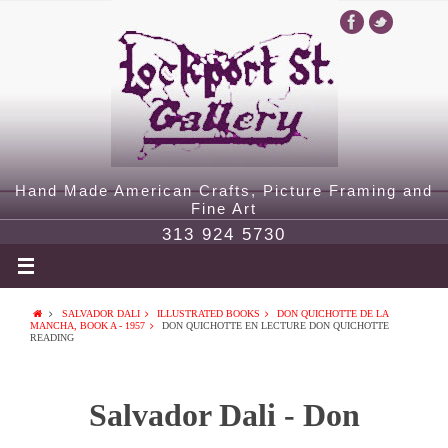
Hand Made American Crafts, Picture Framing and
Fine Art
313 924 5730
SALVADOR DALI
ILLUSTRATED BOOKS
DON QUICHOTTE DE LA
MANCHA, BOOK A - 1957
DON QUICHOTTE EN LECTURE DON QUICHOTTE
READING
Salvador Dali - Don