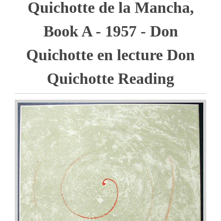
Quichotte de la Mancha,
Book A - 1957 - Don
Quichotte en lecture Don
Quichotte Reading