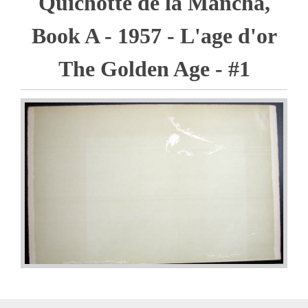
Quichotte de la Mancha,
Book A - 1957 - L'age d'or
The Golden Age - #1