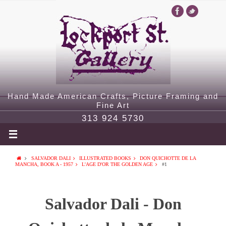
Hand Made American Crafts, Picture Framing and
Fine Art
313 924 5730
SALVADOR DALI
ILLUSTRATED BOOKS
DON QUICHOTTE DE LA
MANCHA, BOOK A - 1957
L'AGE D'OR THE GOLDEN AGE
#1
Salvador Dali - Don