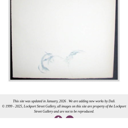
This site was updated in January, 2026 . We are adding new works by Dali.
© 1999 - 2025, Lockport Street Gallery, all images on this site are property of the Lockport
Street Gallery and are not to be reproduced.
WEB DEVELOPMENT BY CI WEB DESIGN INC