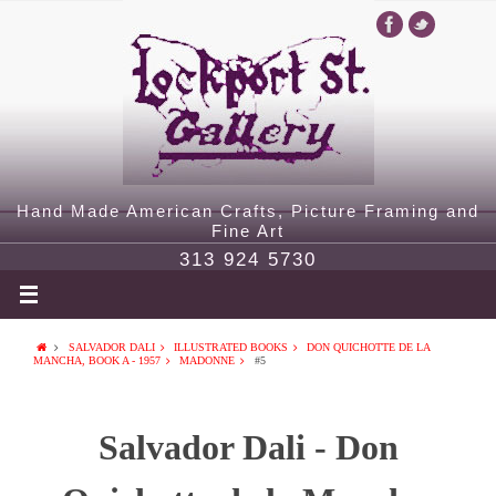
Hand Made American Crafts, Picture Framing and
Fine Art
313 924 5730
SALVADOR DALI
ILLUSTRATED BOOKS
DON QUICHOTTE DE LA
MANCHA, BOOK A - 1957
MADONNE
#5
Salvador Dali - Don