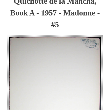
Quichotte de la Mancha,
Book A - 1957 - Madonne -
#5