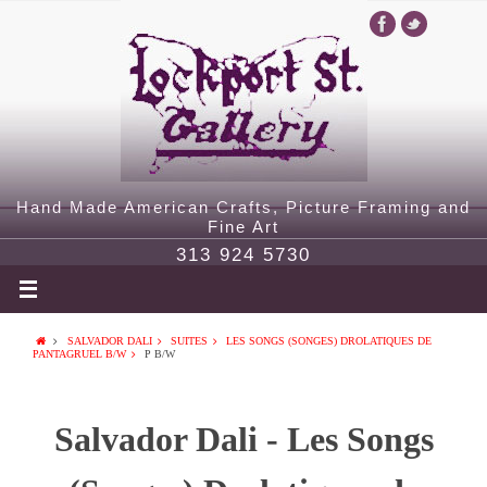
Hand Made American Crafts, Picture Framing and
Fine Art
313 924 5730
SALVADOR DALI
SUITES
LES SONGS (SONGES) DROLATIQUES DE
PANTAGRUEL B/W
P B/W
Salvador Dali - Les Songs