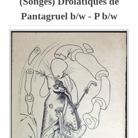
(Songes) Drolatiques de
Pantagruel b/w - P b/w