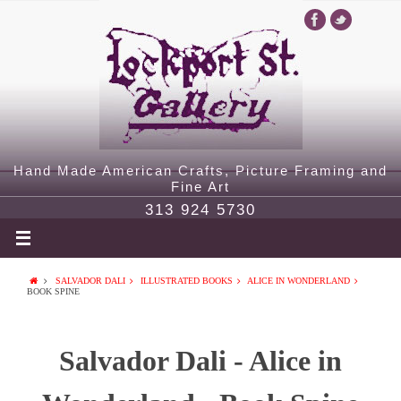
Hand Made American Crafts, Picture Framing and
Fine Art
313 924 5730
SALVADOR DALI
ILLUSTRATED BOOKS
ALICE IN WONDERLAND
BOOK SPINE
Salvador Dali - Alice in