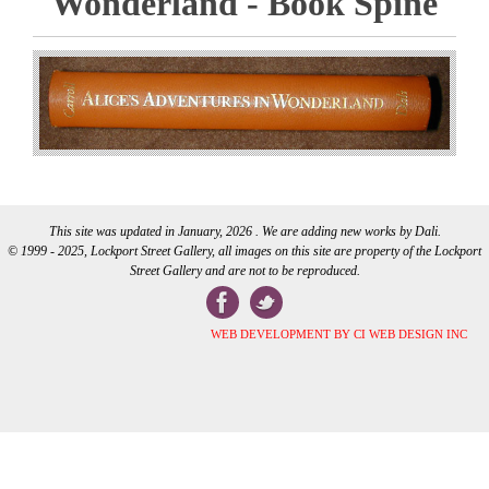
Wonderland - Book Spine
This site was updated in January, 2026 . We are adding new works by Dali.
© 1999 - 2025, Lockport Street Gallery, all images on this site are property of the Lockport
Street Gallery and are not to be reproduced.
WEB DEVELOPMENT BY CI WEB DESIGN INC