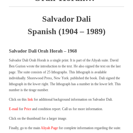
Salvador Dali
Spanish (1904 – 1989)
Salvador Dali Orah Horah – 1968
Salvador Dali Orah Horah is a single print. It is part of the Aliyah suite. David
Ben Gurion wrote the introduction to the text. He also signed the text on the last
page. The suite consists of 25 lithographs. This lithograph is available
individually. Shorewood Press, New York. published the book. Dali signed the
lithograph in the lower right. The lithograph has a number in the lower left. This
number is the tirage number.
Click on this
link
for additional background information on Salvador Dali.
E-mail
for
Price
and condition report. Call us for more information.
Click on the thumbnail for a larger image.
Finally, go to the main
Aliyah Page
for complete information regarding the suite.