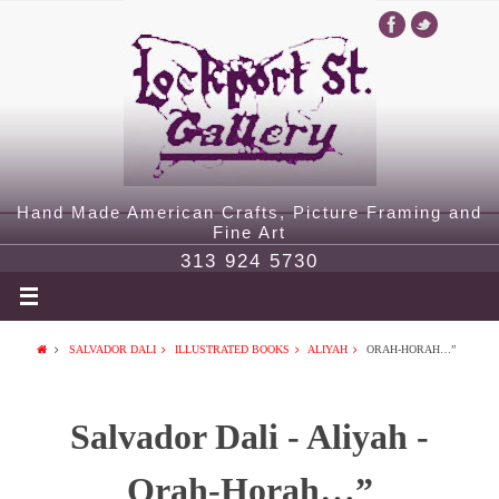
Hand Made American Crafts, Picture Framing and
Fine Art
313 924 5730
SALVADOR DALI
ILLUSTRATED BOOKS
ALIYAH
ORAH-HORAH…”
Salvador Dali - Aliyah -
Orah-Horah…”