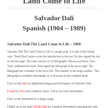
Land Come to Life
Salvador Dali
Spanish (1904 – 1989)
Salvador Dali The Land Come to Life – 1968
Salvador Dali The Land Come to Life is a single print. It is part of the Aliyah
suite. David Ben Gurion wrote the introduction to the text. He also signed the text
on the last page. The suite consists of 25 lithographs. Shorewood Press, New
York. published the book. Dali signed the lithograph in the lower right. The
lithograph has a number in the lower left. This number is the tirage number. This
lithograph is available individually as well as part of the complete book.
Click on this
link
for additional background information on Salvador Dali.
E-mail
for
Price
and condition report. Call us for more information.
Click on the thumbnail for a larger image.
Finally, go to the main
Aliyah Page
for complete information regarding the suite.