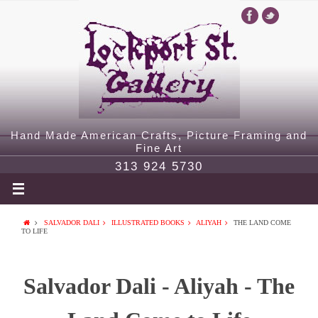
Hand Made American Crafts, Picture Framing and
Fine Art
313 924 5730
SALVADOR DALI
ILLUSTRATED BOOKS
ALIYAH
THE LAND COME
TO LIFE
Salvador Dali - Aliyah - The