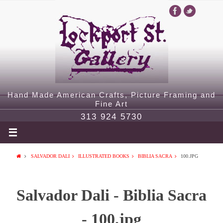
Hand Made American Crafts, Picture Framing and
Fine Art
313 924 5730
SALVADOR DALI
ILLUSTRATED BOOKS
BIBLIA SACRA
100.JPG
Salvador Dali - Biblia Sacra
- 100.jpg