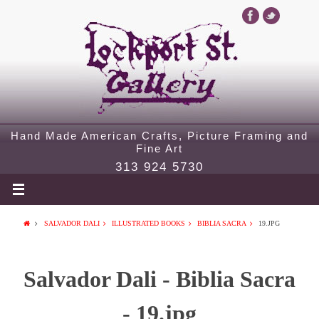
Hand Made American Crafts, Picture Framing and
Fine Art
313 924 5730
SALVADOR DALI
ILLUSTRATED BOOKS
BIBLIA SACRA
19.JPG
Salvador Dali - Biblia Sacra
- 19.jpg