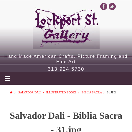
Hand Made American Crafts, Picture Framing and
Fine Art
313 924 5730
SALVADOR DALI
ILLUSTRATED BOOKS
BIBLIA SACRA
31.JPG
Salvador Dali - Biblia Sacra
- 31.jpg