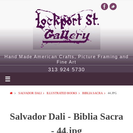
Hand Made American Crafts, Picture Framing and
Fine Art
313 924 5730
SALVADOR DALI
ILLUSTRATED BOOKS
BIBLIA SACRA
44.JPG
Salvador Dali - Biblia Sacra
- 44.jpg