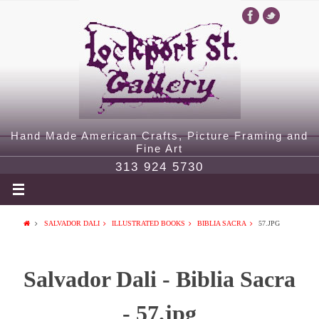
Hand Made American Crafts, Picture Framing and
Fine Art
313 924 5730
SALVADOR DALI
ILLUSTRATED BOOKS
BIBLIA SACRA
57.JPG
Salvador Dali - Biblia Sacra
- 57.jpg