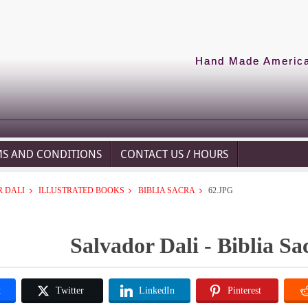
Hand Made American
MS AND CONDITIONS
CONTACT US / HOURS
 DALI
ILLUSTRATED BOOKS
BIBLIA SACRA
62.JPG
Salvador Dali - Biblia Sa
k
Twitter
LinkedIn
Pinterest