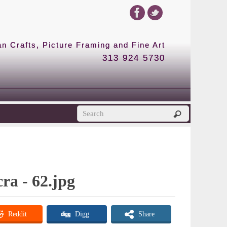
 Crafts, Picture Framing and Fine Art
313 924 5730
cra - 62.jpg
Reddit
Digg
Share