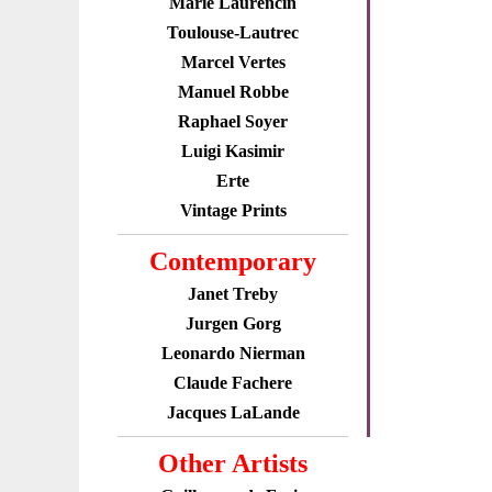
Marie Laurencin
Toulouse-Lautrec
Marcel Vertes
Manuel Robbe
Raphael Soyer
Luigi Kasimir
Erte
Vintage Prints
Contemporary
Janet Treby
Jurgen Gorg
Leonardo Nierman
Claude Fachere
Jacques LaLande
Other Artists