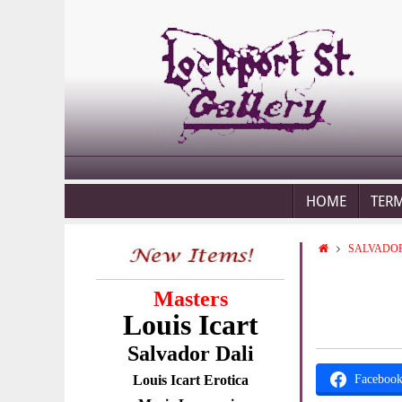
HOME
TER
SALVADOR
Masters
Louis Icart
Salvador Dali
Louis Icart Erotica
Faceboo